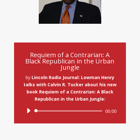
Requiem of a Contrarian: A
Black Republican in the Urban
Jungle
by
Lincoln Radio Journal: Lowman Henry
talks with Calvin R. Tucker about his new
book Requiem of a Contrarian: A Black
Republican in the Urban Jungle:
Audio
00:00
Player