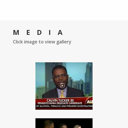
MEDIA
Click image to view gallery