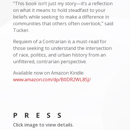
“This book isn’t just my story—it’s a reflection
on what it means to hold steadfast to your
beliefs while seeking to make a difference in
communities that others often overlook,” said
Tucker.
Requiem of a Contrarian is a must-read for
those seeking to understand the intersection
of race, politics, and urban history from an
unfiltered, contrarian perspective.
Available now on Amazon Kindle:
www.amazon.com/dp/B0DR2WL8SJ/
PRESS
Click image to view details.