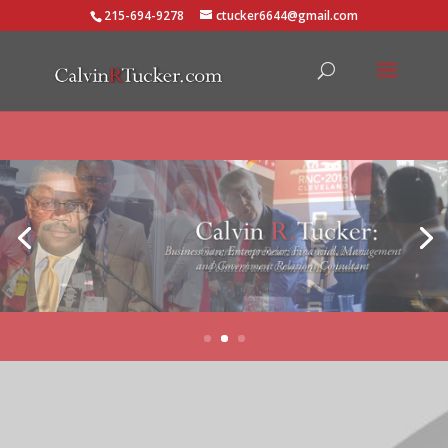
215-694-9278
ctucker6644@gmail.com