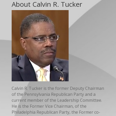
About Calvin R. Tucker
Calvin R. Tucker is the former Deputy Chairman
of the Pennsylvania Republican Party and a
current member of the Leadership Committee.
He is the Former Vice Chairman, of the
Philadelphia Republican Party, the Former co-