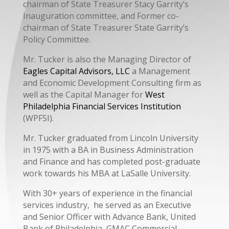
chairman of State Treasurer Stacy Garrity’s
Inauguration committee, and Former co-
chairman of State Treasurer State Garrity’s
Policy Committee.
Mr. Tucker is also the Managing Director of
Eagles Capital Advisors, LLC
a Management
and Economic Development Consulting firm as
well as the Capital Manager for
West
Philadelphia Financial Services Institution
(WPFSI).
Mr. Tucker graduated from Lincoln University
in 1975 with a BA in Business Administration
and Finance and has completed post-graduate
work towards his MBA at LaSalle University.
With 30+ years of experience in the financial
services industry, he served as an Executive
and Senior Officer with Advance Bank, United
Bank of Philadelphia, GMAC Commercial