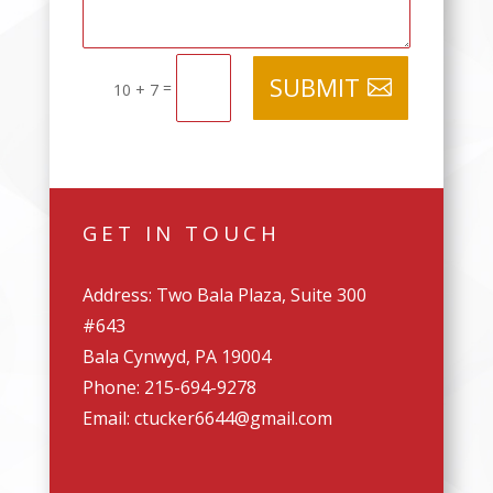
SUBMIT
=
10 + 7
GET IN TOUCH
Address: Two Bala Plaza, Suite 300
#643
Bala Cynwyd, PA 19004
Phone: 215-694-9278
Email: ctucker6644@gmail.com