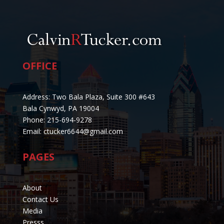
OFFICE
Address: Two Bala Plaza, Suite 300 #643
Bala Cynwyd, PA 19004
Phone: 215-694-9278
Email: ctucker6644@gmail.com
PAGES
About
Contact Us
Media
Presss