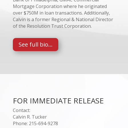
Mortgage Corporation where he originated
over $750M in loan transactions. Additionally,
Calvin is a former Regional & National Director
of the Resolution Trust Corporation.
See full bio...
FOR IMMEDIATE RELEASE
Contact:
Calvin R. Tucker
Phone: 215-694-9278