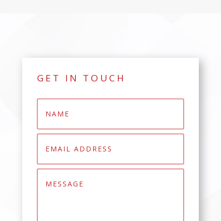
GET IN TOUCH