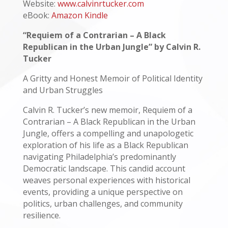
Website:
www.calvinrtucker.com
eBook:
Amazon Kindle
“Requiem of a Contrarian – A Black
Republican in the Urban Jungle” by Calvin R.
Tucker
A Gritty and Honest Memoir of Political Identity
and Urban Struggles
Calvin R. Tucker’s new memoir, Requiem of a
Contrarian – A Black Republican in the Urban
Jungle, offers a compelling and unapologetic
exploration of his life as a Black Republican
navigating Philadelphia’s predominantly
Democratic landscape. This candid account
weaves personal experiences with historical
events, providing a unique perspective on
politics, urban challenges, and community
resilience.