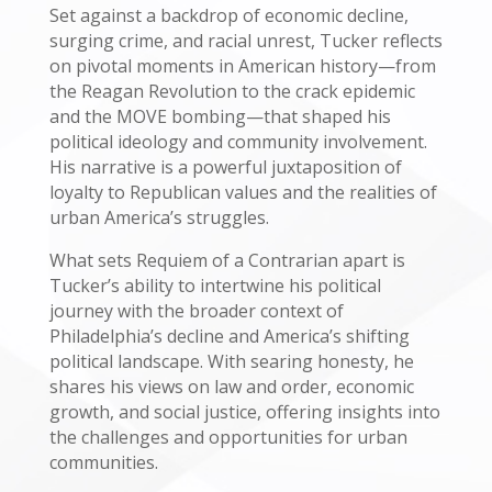
Set against a backdrop of economic decline,
surging crime, and racial unrest, Tucker reflects
on pivotal moments in American history—from
the Reagan Revolution to the crack epidemic
and the MOVE bombing—that shaped his
political ideology and community involvement.
His narrative is a powerful juxtaposition of
loyalty to Republican values and the realities of
urban America’s struggles.
What sets Requiem of a Contrarian apart is
Tucker’s ability to intertwine his political
journey with the broader context of
Philadelphia’s decline and America’s shifting
political landscape. With searing honesty, he
shares his views on law and order, economic
growth, and social justice, offering insights into
the challenges and opportunities for urban
communities.