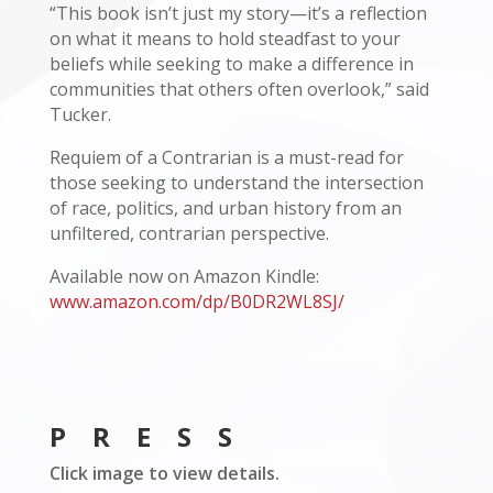
“This book isn’t just my story—it’s a reflection
on what it means to hold steadfast to your
beliefs while seeking to make a difference in
communities that others often overlook,” said
Tucker.
Requiem of a Contrarian is a must-read for
those seeking to understand the intersection
of race, politics, and urban history from an
unfiltered, contrarian perspective.
Available now on Amazon Kindle:
www.amazon.com/dp/B0DR2WL8SJ/
PRESS
Click image to view details.