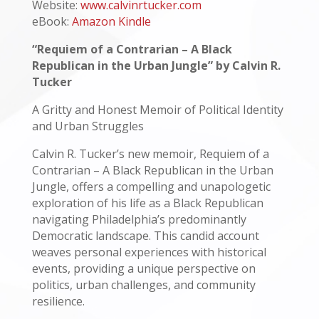
Website:
www.calvinrtucker.com
eBook:
Amazon Kindle
“Requiem of a Contrarian – A Black
Republican in the Urban Jungle” by Calvin R.
Tucker
A Gritty and Honest Memoir of Political Identity
and Urban Struggles
Calvin R. Tucker’s new memoir, Requiem of a
Contrarian – A Black Republican in the Urban
Jungle, offers a compelling and unapologetic
exploration of his life as a Black Republican
navigating Philadelphia’s predominantly
Democratic landscape. This candid account
weaves personal experiences with historical
events, providing a unique perspective on
politics, urban challenges, and community
resilience.