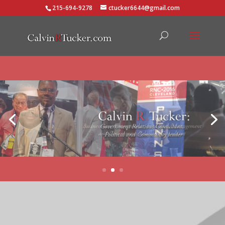
215-694-9278
ctucker6644@gmail.com