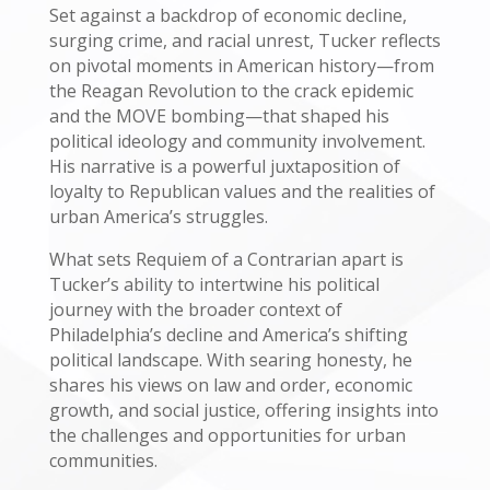
Set against a backdrop of economic decline,
surging crime, and racial unrest, Tucker reflects
on pivotal moments in American history—from
the Reagan Revolution to the crack epidemic
and the MOVE bombing—that shaped his
political ideology and community involvement.
His narrative is a powerful juxtaposition of
loyalty to Republican values and the realities of
urban America’s struggles.
What sets Requiem of a Contrarian apart is
Tucker’s ability to intertwine his political
journey with the broader context of
Philadelphia’s decline and America’s shifting
political landscape. With searing honesty, he
shares his views on law and order, economic
growth, and social justice, offering insights into
the challenges and opportunities for urban
communities.