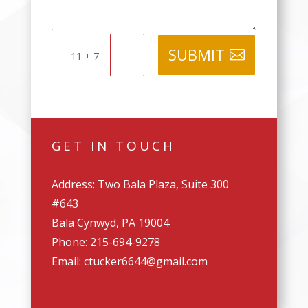
SUBMIT
=
11 + 7
GET IN TOUCH
Address: Two Bala Plaza, Suite 300
#643
Bala Cynwyd, PA 19004
Phone: 215-694-9278
Email: ctucker6644@gmail.com