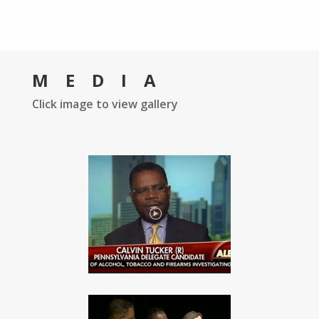
MEDIA
Click image to view gallery