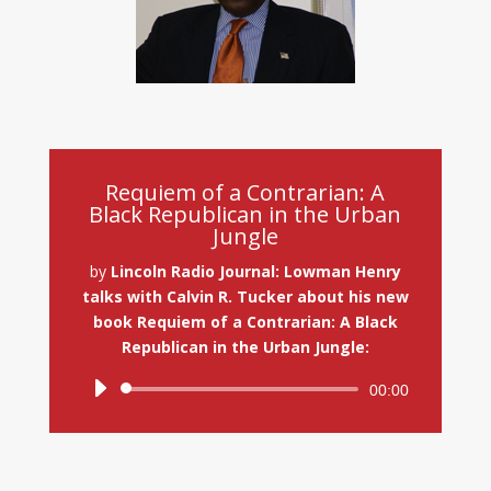
Requiem of a Contrarian: A
Black Republican in the Urban
Jungle
by
Lincoln Radio Journal: Lowman Henry
talks with Calvin R. Tucker about his new
book Requiem of a Contrarian: A Black
Republican in the Urban Jungle:
Audio
00:00
Player