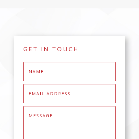
GET IN TOUCH