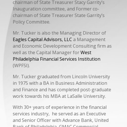
chairman of State Treasurer Stacy Garrity’s
Inauguration committee, and Former co-
chairman of State Treasurer State Garrity’s
Policy Committee.
Mr. Tucker is also the Managing Director of
Eagles Capital Advisors, LLC
a Management
and Economic Development Consulting firm as
well as the Capital Manager for
West
Philadelphia Financial Services Institution
(WPFSI).
Mr. Tucker graduated from Lincoln University
in 1975 with a BA in Business Administration
and Finance and has completed post-graduate
work towards his MBA at LaSalle University.
With 30+ years of experience in the financial
services industry, he served as an Executive
and Senior Officer with Advance Bank, United
Bank of Philadelphia, GMAC Commercial