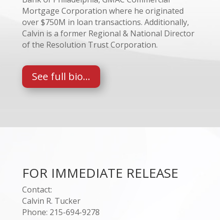
Mortgage Corporation where he originated
over $750M in loan transactions. Additionally,
Calvin is a former Regional & National Director
of the Resolution Trust Corporation.
See full bio...
FOR IMMEDIATE RELEASE
Contact:
Calvin R. Tucker
Phone: 215-694-9278