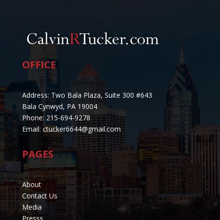
OFFICE
Address: Two Bala Plaza, Suite 300 #643
Bala Cynwyd, PA 19004
Phone: 215-694-9278
Email: ctucker6644@gmail.com
PAGES
About
Contact Us
Media
Presss