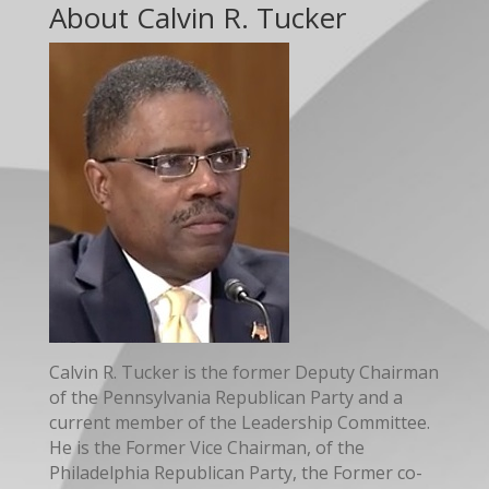
About Calvin R. Tucker
Calvin R. Tucker is the former Deputy Chairman
of the Pennsylvania Republican Party and a
current member of the Leadership Committee.
He is the Former Vice Chairman, of the
Philadelphia Republican Party, the Former co-