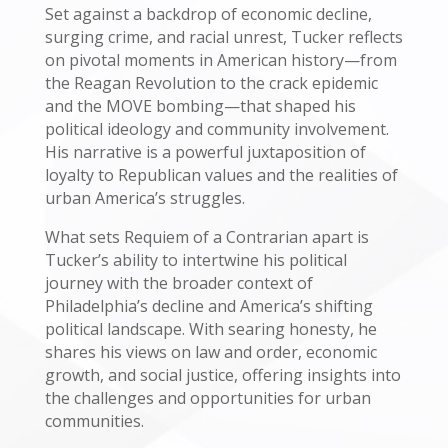
Set against a backdrop of economic decline,
surging crime, and racial unrest, Tucker reflects
on pivotal moments in American history—from
the Reagan Revolution to the crack epidemic
and the MOVE bombing—that shaped his
political ideology and community involvement.
His narrative is a powerful juxtaposition of
loyalty to Republican values and the realities of
urban America’s struggles.
What sets Requiem of a Contrarian apart is
Tucker’s ability to intertwine his political
journey with the broader context of
Philadelphia’s decline and America’s shifting
political landscape. With searing honesty, he
shares his views on law and order, economic
growth, and social justice, offering insights into
the challenges and opportunities for urban
communities.