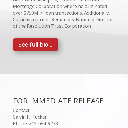
Mortgage Corporation where he originated
over $750M in loan transactions. Additionally,
Calvin is a former Regional & National Director
of the Resolution Trust Corporation.
See full bio...
FOR IMMEDIATE RELEASE
Contact:
Calvin R. Tucker
Phone: 215-694-9278