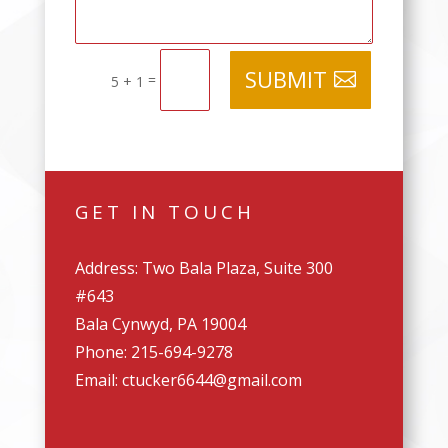
SUBMIT
=
5 + 1
GET IN TOUCH
Address: Two Bala Plaza, Suite 300
#643
Bala Cynwyd, PA 19004
Phone: 215-694-9278
Email: ctucker6644@gmail.com