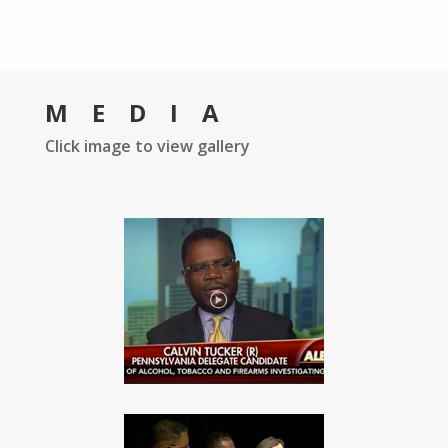
MEDIA
Click image to view gallery