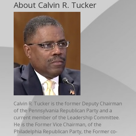
About Calvin R. Tucker
Calvin R. Tucker is the former Deputy Chairman
of the Pennsylvania Republican Party and a
current member of the Leadership Committee.
He is the Former Vice Chairman, of the
Philadelphia Republican Party, the Former co-