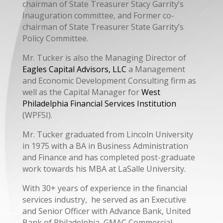
chairman of State Treasurer Stacy Garrity’s
Inauguration committee, and Former co-
chairman of State Treasurer State Garrity’s
Policy Committee.
Mr. Tucker is also the Managing Director of
Eagles Capital Advisors, LLC
a Management
and Economic Development Consulting firm as
well as the Capital Manager for
West
Philadelphia Financial Services Institution
(WPFSI).
Mr. Tucker graduated from Lincoln University
in 1975 with a BA in Business Administration
and Finance and has completed post-graduate
work towards his MBA at LaSalle University.
With 30+ years of experience in the financial
services industry, he served as an Executive
and Senior Officer with Advance Bank, United
Bank of Philadelphia, GMAC Commercial