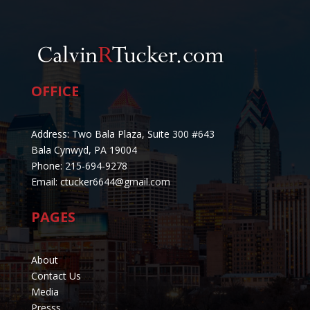
OFFICE
Address: Two Bala Plaza, Suite 300 #643
Bala Cynwyd, PA 19004
Phone: 215-694-9278
Email: ctucker6644@gmail.com
PAGES
About
Contact Us
Media
Presss