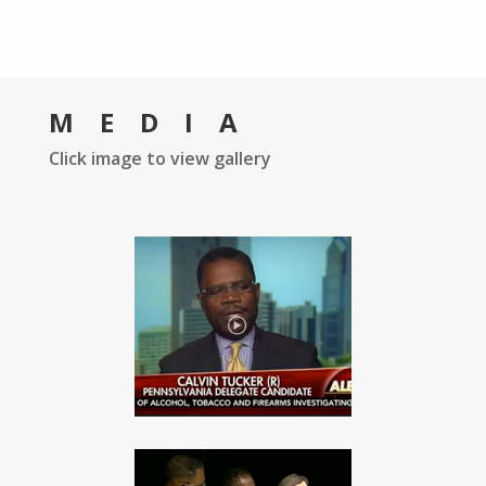
MEDIA
Click image to view gallery