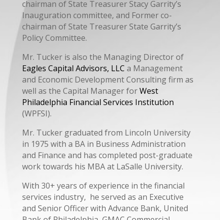
chairman of State Treasurer Stacy Garrity’s
Inauguration committee, and Former co-
chairman of State Treasurer State Garrity’s
Policy Committee.
Mr. Tucker is also the Managing Director of
Eagles Capital Advisors, LLC
a Management
and Economic Development Consulting firm as
well as the Capital Manager for
West
Philadelphia Financial Services Institution
(WPFSI).
Mr. Tucker graduated from Lincoln University
in 1975 with a BA in Business Administration
and Finance and has completed post-graduate
work towards his MBA at LaSalle University.
With 30+ years of experience in the financial
services industry, he served as an Executive
and Senior Officer with Advance Bank, United
Bank of Philadelphia, GMAC Commercial