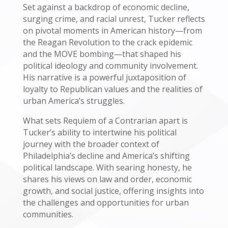
Set against a backdrop of economic decline,
surging crime, and racial unrest, Tucker reflects
on pivotal moments in American history—from
the Reagan Revolution to the crack epidemic
and the MOVE bombing—that shaped his
political ideology and community involvement.
His narrative is a powerful juxtaposition of
loyalty to Republican values and the realities of
urban America’s struggles.
What sets Requiem of a Contrarian apart is
Tucker’s ability to intertwine his political
journey with the broader context of
Philadelphia’s decline and America’s shifting
political landscape. With searing honesty, he
shares his views on law and order, economic
growth, and social justice, offering insights into
the challenges and opportunities for urban
communities.