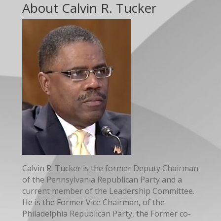
About Calvin R. Tucker
Calvin R. Tucker is the former Deputy Chairman
of the Pennsylvania Republican Party and a
current member of the Leadership Committee.
He is the Former Vice Chairman, of the
Philadelphia Republican Party, the Former co-