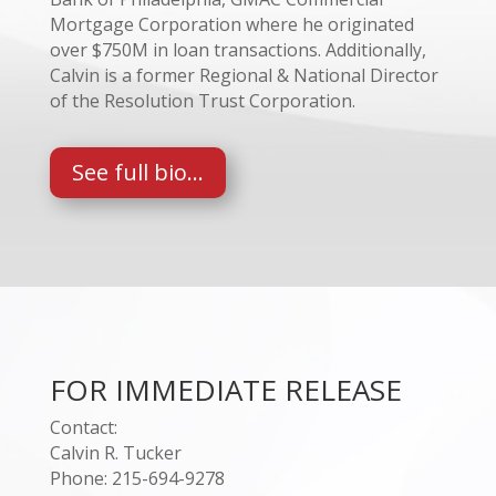
Mortgage Corporation where he originated
over $750M in loan transactions. Additionally,
Calvin is a former Regional & National Director
of the Resolution Trust Corporation.
See full bio...
FOR IMMEDIATE RELEASE
Contact:
Calvin R. Tucker
Phone: 215-694-9278