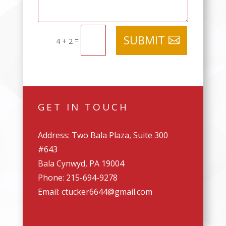
SUBMIT
=
4 + 2
GET IN TOUCH
Address: Two Bala Plaza, Suite 300
#643
Bala Cynwyd, PA 19004
Phone: 215-694-9278
Email: ctucker6644@gmail.com