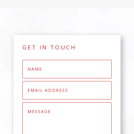
GET IN TOUCH