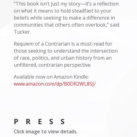
“This book isn’t just my story—it’s a reflection
on what it means to hold steadfast to your
beliefs while seeking to make a difference in
communities that others often overlook,” said
Tucker.
Requiem of a Contrarian is a must-read for
those seeking to understand the intersection
of race, politics, and urban history from an
unfiltered, contrarian perspective.
Available now on Amazon Kindle:
www.amazon.com/dp/B0DR2WL8SJ/
PRESS
Click image to view details.