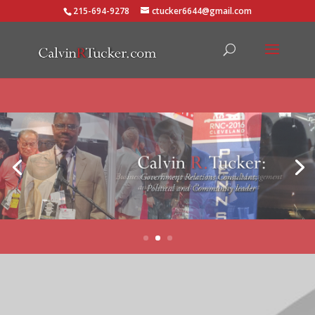
215-694-9278
ctucker6644@gmail.com