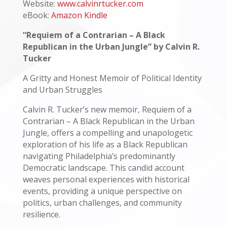
Website:
www.calvinrtucker.com
eBook:
Amazon Kindle
“Requiem of a Contrarian – A Black
Republican in the Urban Jungle” by Calvin R.
Tucker
A Gritty and Honest Memoir of Political Identity
and Urban Struggles
Calvin R. Tucker’s new memoir, Requiem of a
Contrarian – A Black Republican in the Urban
Jungle, offers a compelling and unapologetic
exploration of his life as a Black Republican
navigating Philadelphia’s predominantly
Democratic landscape. This candid account
weaves personal experiences with historical
events, providing a unique perspective on
politics, urban challenges, and community
resilience.