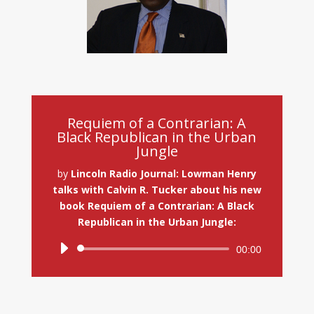
Requiem of a Contrarian: A
Black Republican in the Urban
Jungle
by
Lincoln Radio Journal: Lowman Henry
talks with Calvin R. Tucker about his new
book Requiem of a Contrarian: A Black
Republican in the Urban Jungle:
Audio
00:00
Player