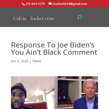
215-694-9278
ctucker6644@gmail.com
Response To Joe Biden’s
You Ain’t Black Comment
Jun 3, 2020
|
News