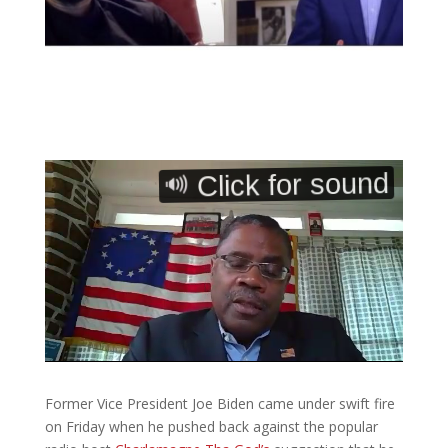
Former Vice President Joe Biden came under swift fire
on Friday when he pushed back against the popular