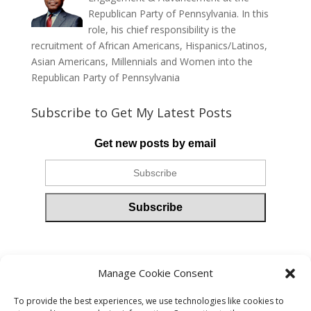
Republican Party of Pennsylvania. In this
role, his chief responsibility is the
recruitment of African Americans, Hispanics/Latinos,
Asian Americans, Millennials and Women into the
Republican Party of Pennsylvania
Subscribe to Get My Latest Posts
Get new posts by email
Please follow & like us :)
Manage Cookie Consent
To provide the best experiences, we use technologies like cookies to