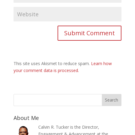
This site uses Akismet to reduce spam.
Learn how
your comment data is processed.
About Me
Calvin R. Tucker is the Director,
Engagement & Advancement at the