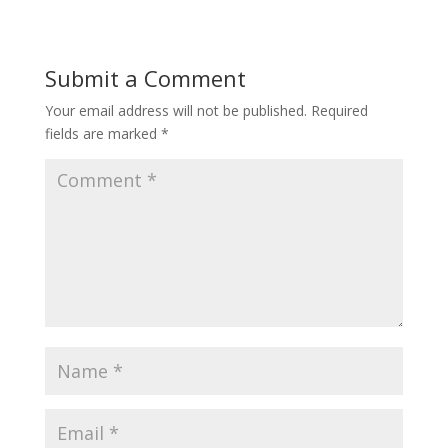
Submit a Comment
Your email address will not be published.
Required
fields are marked
*