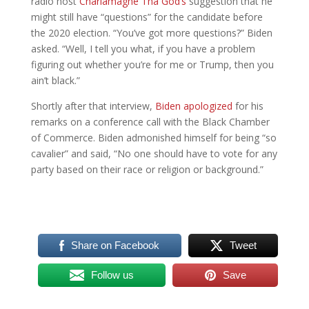
radio host
Charlamagne Tha God’s
suggestion that he
might still have “questions” for the candidate before
the 2020 election. “You’ve got more questions?” Biden
asked. “Well, I tell you what, if you have a problem
figuring out whether you’re for me or Trump, then you
ain’t black.”
Shortly after that interview,
Biden apologized
for his
remarks on a conference call with the Black Chamber
of Commerce. Biden admonished himself for being “so
cavalier” and said, “No one should have to vote for any
party based on their race or religion or background.”
Share on Facebook
Tweet
Follow us
Save