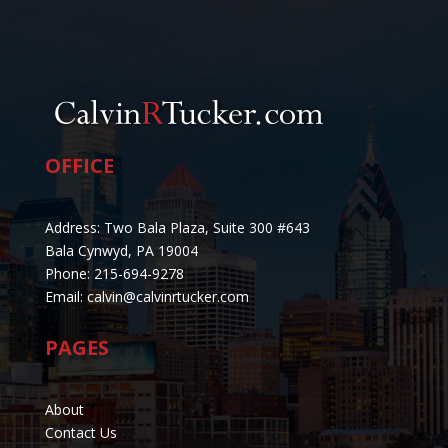
OFFICE
Address: Two Bala Plaza, Suite 300 #643
Bala Cynwyd, PA 19004
Phone: 215-694-9278
Email: calvin@calvinrtucker.com
PAGES
About
Contact Us