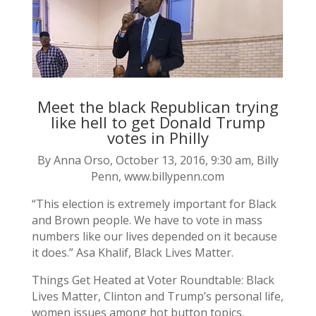
Meet the black Republican trying
like hell to get Donald Trump
votes in Philly
By Anna Orso, October 13, 2016, 9:30 am, Billy
Penn, www.billypenn.com
“This election is extremely important for Black
and Brown people. We have to vote in mass
numbers like our lives depended on it because
it does.” Asa Khalif, Black Lives Matter.
Things Get Heated at Voter Roundtable: Black
Lives Matter, Clinton and Trump’s personal life,
women issues among hot button topics.