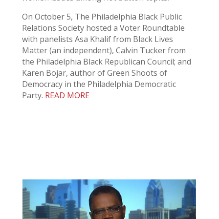
On October 5, The Philadelphia Black Public
Relations Society hosted a Voter Roundtable
with panelists Asa Khalif from Black Lives
Matter (an independent), Calvin Tucker from
the Philadelphia Black Republican Council; and
Karen Bojar, author of Green Shoots of
Democracy in the Philadelphia Democratic
Party.
READ MORE