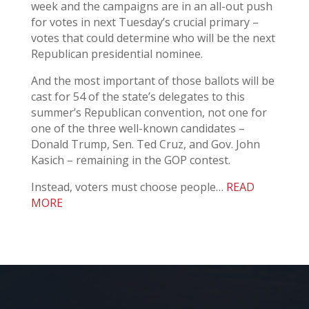
week and the campaigns are in an all-out push
for votes in next Tuesday’s crucial primary –
votes that could determine who will be the next
Republican presidential nominee.
And the most important of those ballots will be
cast for 54 of the state’s delegates to this
summer’s Republican convention, not one for
one of the three well-known candidates –
Donald Trump, Sen. Ted Cruz, and Gov. John
Kasich – remaining in the GOP contest.
Instead, voters must choose people…
READ
MORE