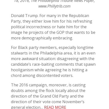
18, 2016, The Philadelphia Tribune News Paper,
www.Phillytrib.com
Donald Trump. For many in the Republican
Party, they either love him for his refreshing
political incorrectness or hate him for the
image he projects of the GOP that wants to be
more demographically embracing.
For Black party members, especially longtime
stalwarts in the Philadelphia area, it is an even
more awkward situation: disagreeing with the
candidate’s race-baiting comments that spawn
hooliganism while agreeing he is hitting a
chord among discontented voters.
The 2016 campaign, moreover, is casting
doubts among the flock locally about the
direction of the Grand Old Party and the
direction of their vote come November’s
general election…
READ MORE