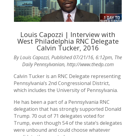
Louis Capozzi | Interview with
West Philadelphia RNC Delegate
Calvin Tucker, 2016
By Louis Capozzi, Published 07/21/16, 6:12pm, The
Daily Pennsylvanian, http://www.thedp.com
Calvin Tucker is an RNC Delegate representing
Pennsylvania’s 2nd Congressional District,
which includes the University of Pennsylvania.
He has been a part of a Pennsylvania RNC
delegation that has strongly supported Donald
Trump. 70 out of 71 delegates voted for
Trump, even though 54 of the state’s delegates
were unbound and could choose whatever