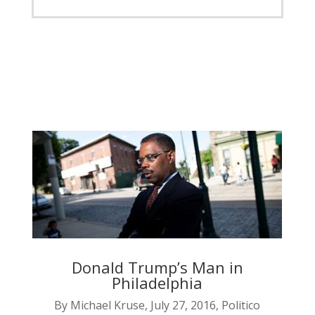
Donald Trump’s Man in
Philadelphia
By Michael Kruse, July 27, 2016, Politico