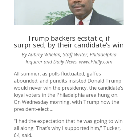
Trump backers ecstatic, if
surprised, by their candidate’s win
By Aubrey Whelan, Staff Writer, Philadelphia
Inquirer and Daily News, www.Philly.com
All summer, as polls fluctuated, gaffes
abounded, and pundits insisted Donald Trump
would never win the presidency, the candidate’s
loyal voters in the Philadelphia area hung on.
On Wednesday morning, with Trump now the
president-elect …
“I had the expectation that he was going to win
all along. That’s why I supported him,” Tucker,
64, said.