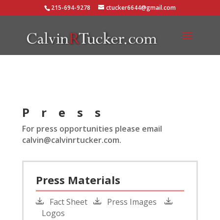
215-694-9278
ctucker6644@gmail.com
Press
For press opportunities please email
calvin@calvinrtucker.com.
Press Materials
Fact Sheet
Press Images
Logos