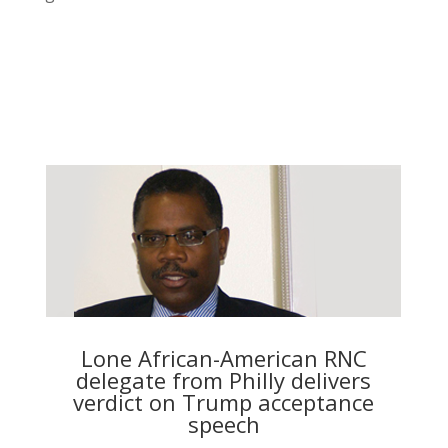
Lone African-American RNC
delegate from Philly delivers
verdict on Trump acceptance
speech