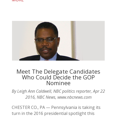
Meet The Delegate Candidates
Who Could Decide the GOP
Nominee
By Leigh Ann Caldwell, NBC politics reporter, Apr 22
2016, NBC News, www.nbcnews.com
CHESTER CO., PA — Pennsylvania is taking its
turn in the 2016 presidential spotlight this