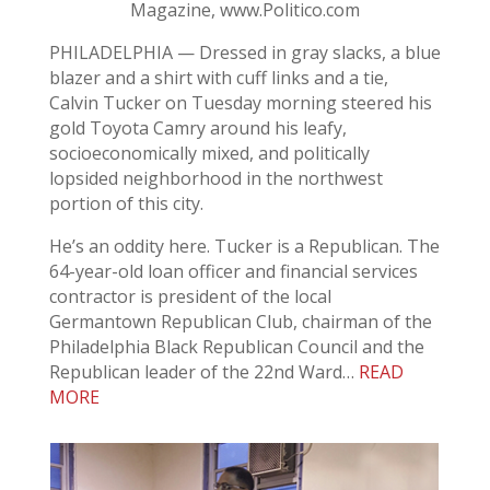
Magazine, www.Politico.com
PHILADELPHIA — Dressed in gray slacks, a blue
blazer and a shirt with cuff links and a tie,
Calvin Tucker on Tuesday morning steered his
gold Toyota Camry around his leafy,
socioeconomically mixed, and politically
lopsided neighborhood in the northwest
portion of this city.
He’s an oddity here. Tucker is a Republican. The
64-year-old loan officer and financial services
contractor is president of the local
Germantown Republican Club, chairman of the
Philadelphia Black Republican Council and the
Republican leader of the 22nd Ward…
READ
MORE