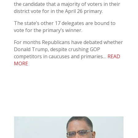
the candidate that a majority of voters in their
district vote for in the April 26 primary.
The state’s other 17 delegates are bound to
vote for the primary’s winner.
For months Republicans have debated whether
Donald Trump, despite crushing GOP
competitors in caucuses and primaries…
READ
MORE