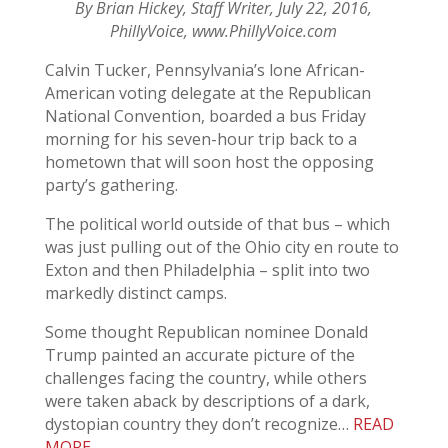
By Brian Hickey, Staff Writer, July 22, 2016,
PhillyVoice, www.PhillyVoice.com
Calvin Tucker, Pennsylvania’s lone African-
American voting delegate at the Republican
National Convention, boarded a bus Friday
morning for his seven-hour trip back to a
hometown that will soon host the opposing
party’s gathering.
The political world outside of that bus – which
was just pulling out of the Ohio city en route to
Exton and then Philadelphia – split into two
markedly distinct camps.
Some thought Republican nominee Donald
Trump painted an accurate picture of the
challenges facing the country, while others
were taken aback by descriptions of a dark,
dystopian country they don’t recognize…
READ
MORE