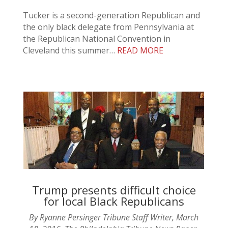
Tucker is a second-generation Republican and
the only black delegate from Pennsylvania at
the Republican National Convention in
Cleveland this summer…
READ MORE
Trump presents difficult choice
for local Black Republicans
By Ryanne Persinger Tribune Staff Writer, March