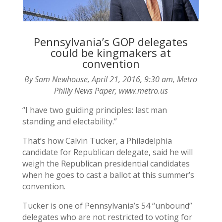
Pennsylvania’s GOP delegates
could be kingmakers at
convention
By Sam Newhouse, April 21, 2016, 9:30 am, Metro
Philly News Paper, www.metro.us
“I have two guiding principles: last man
standing and electability.”
That’s how Calvin Tucker, a Philadelphia
candidate for Republican delegate, said he will
weigh the Republican presidential candidates
when he goes to cast a ballot at this summer’s
convention.
Tucker is one of Pennsylvania’s 54 “unbound”
delegates who are not restricted to voting for