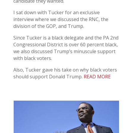
candidate they wanted.
I sat down with Tucker for an exclusive
interview where we discussed the RNC, the
division of the GOP, and Trump.
Since Tucker is a black delegate and the PA 2nd
Congressional District is over 60 percent black,
we also discussed Trump’s minuscule support
with black voters.
Also, Tucker gave his take on why black voters
should support Donald Trump.
READ MORE