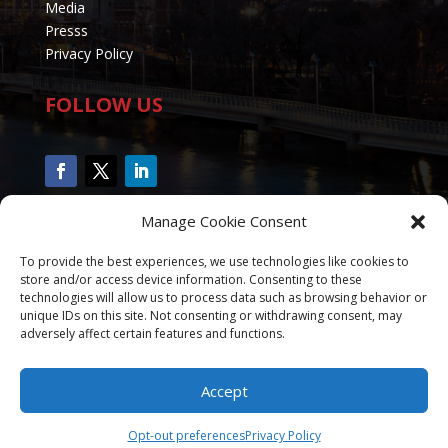
Media
Presss
Privacy Policy
FOLLOW US
Manage Cookie Consent
To provide the best experiences, we use technologies like cookies to
store and/or access device information. Consenting to these
technologies will allow us to process data such as browsing behavior or
unique IDs on this site. Not consenting or withdrawing consent, may
adversely affect certain features and functions.
Accept
Copyright 2020 - 2025 CalvinRTucker.com All Rights
Reserved - Designed by
Rhema Web Marketing
Opt-out preferences
Privacy Policy